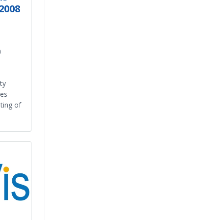
2008
n
ty
des
ting of