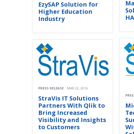
Ma
EzySAP Solution for
So
Higher Education
H
Industry
PRESS RELEASE
MAR 22, 2016
PRES
StraVis IT Solutions
Partners With Qlik to
Mi
Bring Increased
Te
Visibility and Insights
Su
to Customers
Wi