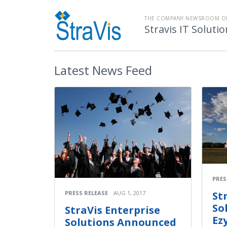
THE COMPANY NEWSROOM O
Stravis IT Soluti
Latest
News Feed
PRES
PRESS RELEASE
AUG 1, 2017
St
So
StraVis Enterprise
Ez
Solutions Announced