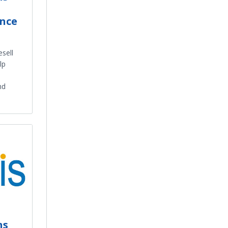
ence
esell
lp
nd
ns