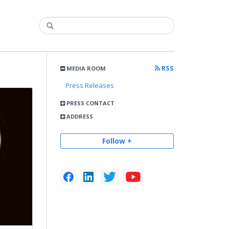
RSS
MEDIA ROOM
Press Releases
PRESS CONTACT
ADDRESS
Follow +