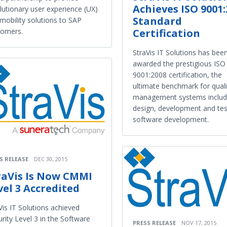
Achieves ISO 9001:
lutionary user experience (UX)
Standard
mobility solutions to SAP
Certification
tomers.
StraVis IT Solutions has bee
awarded the prestigious ISO
9001:2008 certification, the
ultimate benchmark for quali
management systems inclu
design, development and tes
software development.
S RELEASE
DEC 30, 2015
raVis Is Now CMMI
vel 3 Accredited
Vis IT Solutions achieved
rity Level 3 in the Software
PRESS RELEASE
NOV 17, 2015