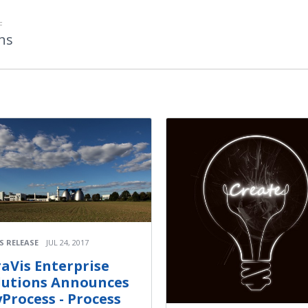
F
ons
S RELEASE
JUL 24, 2017
raVis Enterprise
lutions Announces
yProcess - Process