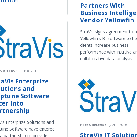
lution
Partners With
Business Intellig
Vendor Yellowfin
StraVis signs agreement to r
Yellowfin's BI software to he
clients increase business
performance with intuitive a
collaborative data analysis.
S RELEASE
FEB 8, 2016
raVis Enterprize
lutions and
ptune Software
ter Into
rtnership
Vis Enterprize Solutions and
PRESS RELEASE
JAN 7, 2016
une Software have entered
StraVis IT Solutio
 a partnership to provide