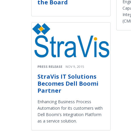
the Board
Engi
Capa
Inte
(CMM
PRESS RELEASE
NOV 9, 2015
StraVis IT Solutions
Becomes Dell Boomi
Partner
Enhancing Business Process
Automation for its customers with
Dell Boomi's Integration Platform
as a service solution.