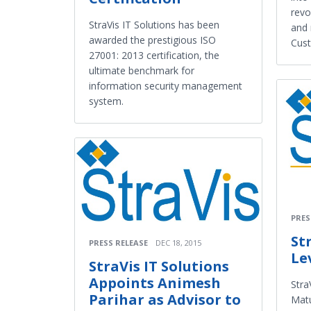
revo
StraVis IT Solutions has been
and 
awarded the prestigious ISO
Cus
27001: 2013 certification, the
ultimate benchmark for
information security management
system.
PRES
St
PRESS RELEASE
DEC 18, 2015
Le
StraVis IT Solutions
Appoints Animesh
Stra
Parihar as Advisor to
Matu