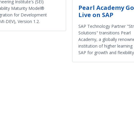
neering Institute's (SEI)
Pearl Academy Go
bility Maturity Model®
Live on SAP
gration for Development
I-DEV), Version 1.2.
SAP Technology Partner "Str
Solutions" transitions Pearl
Academy, a globally renown
institution of higher learning
SAP for growth and flexibility