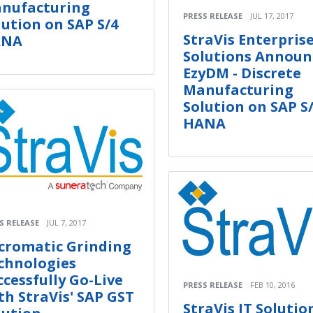
nufacturing
PRESS RELEASE
JUL 17, 2017
lution on SAP S/4
StraVis Enterpris
ANA
Solutions Announ
EzyDM - Discrete
Manufacturing
Solution on SAP S
HANA
S RELEASE
JUL 7, 2017
cromatic Grinding
chnologies
ccessfully Go-Live
PRESS RELEASE
FEB 10, 2016
th StraVis' SAP GST
StraVis IT Solutio