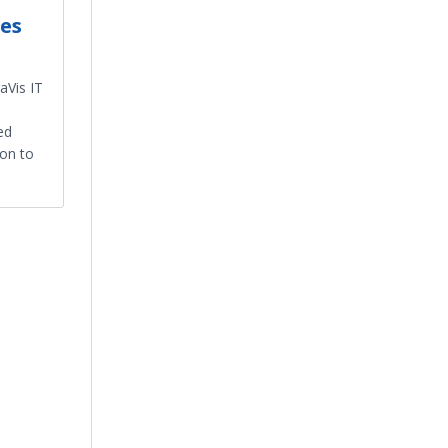
es
aVis IT
ed
 on to