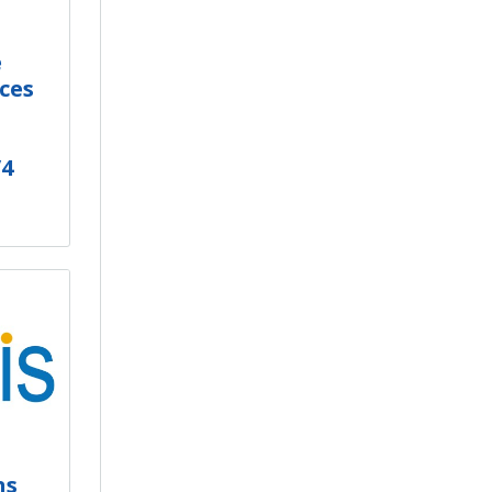
e
ces
/4
ns