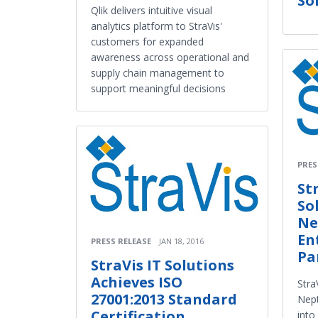
So
Qlik delivers intuitive visual
analytics platform to StraVis'
customers for expanded
awareness across operational and
supply chain management to
support meaningful decisions
PRES
St
So
Ne
En
PRESS RELEASE
JAN 18, 2016
Pa
StraVis IT Solutions
Achieves ISO
Stra
27001:2013 Standard
Nept
Certification
into